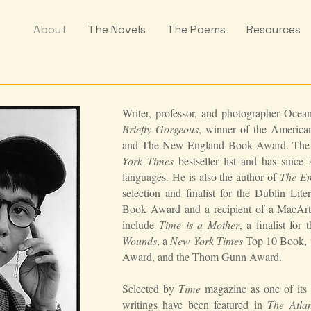
About
The Novels
The Poems
Resources
Writer, professor, and photographer Ocea
Briefly Gorgeous
, winner of the Ameri
and The New England Book Award. The n
York Times
bestseller list and has since
languages. He is also the author of
The Em
selection and finalist for the Dublin Li
Book Award and a recipient of a MacArt
include
Time is a Mother
, a finalist for
Wounds
, a
New York Times
Top 10 Book, wi
Award, and the Thom Gunn Award.
Selected by
Time
magazine as one of its 
writings have been featured in
The Atlan