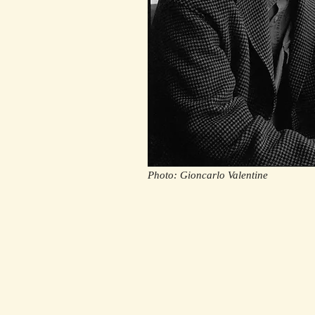
Photo: Gioncarlo Valentine