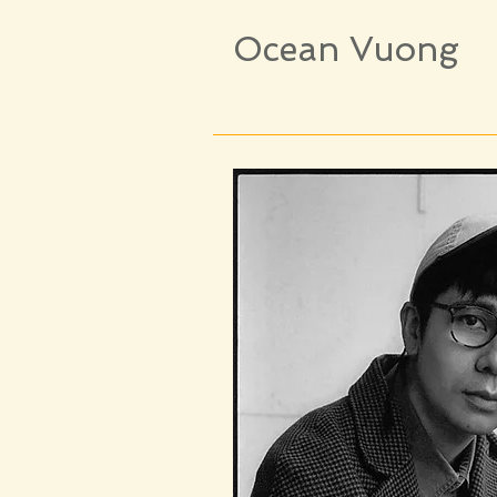
Ocean Vuong