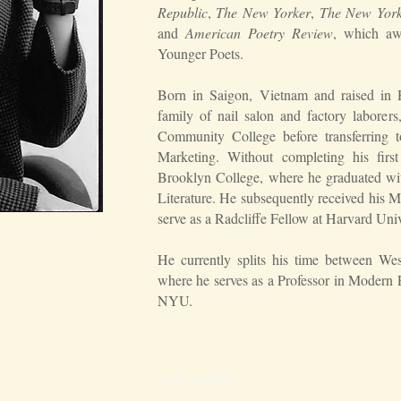
Republic
,
The New Yorker
,
The New York
and
American Poetry Review
, which aw
Younger Poets.
Born in Saigon, Vietnam and raised in H
family of nail salon and factory labore
Community College before transferring t
Marketing. Without completing his firs
Brooklyn College, where he graduated w
Literature. He subsequently received his
serve as a Radcliffe Fellow at Harvard Univ
He currently splits his time between W
where he serves as a Professor in Modern
NYU.
INSTAGRAM