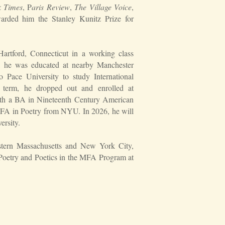
 Times
, P
aris Review
,
The Village Voice
,
arded him the Stanley Kunitz Prize for
artford, Connecticut in a working class
rs, he was educated at nearby Manchester
o Pace University to study International
t term, he dropped out and enrolled at
ith a BA in Nineteenth Century American
 MFA in Poetry from NYU. In 2026, he will
ersity.
estern Massachusetts and New York City,
 Poetry and Poetics in the MFA Program at