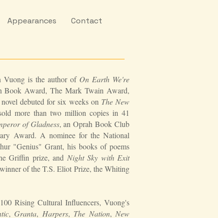
Appearances
Contact
n Vuong is the author of
On Earth We're
can Book Award, The Mark Twain Award,
ovel debuted for six weeks on
The New
 sold more than two million copies in 41
peror of Gladness
, an Oprah Book Club
terary Award. A nominee for the National
hur "Genius" Grant, his books of poems
 the Griffin prize, and
Night Sky with Exit
nner of the T.S. Eliot Prize, the Whiting
100 Rising Cultural Influencers, Vuong's
tic
,
Granta
,
Harpers
,
The Nation
,
New