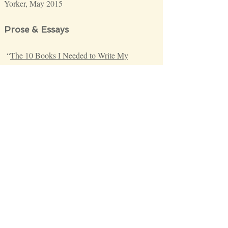
Yorker, May 2015
Prose & Essays
“
The 10 Books I Needed to Write My
Novel"
Literary Hub
, October 1, 2019
“
Re-Imagining Masculinity
,”
The Paris
Review
, June 10, 2019
“
How Can We Make the MFA Workshop
More Hospitable to Writers of Color
?”
Literary Hub
, April 2018
“
How I Did It: The Seventh Circle of
Earth
,”
The Poetry School
, September 2017
“
A Letter to my Mother that She Will Never
Read
,”
The New Yorker
, May 2017
“
Surrendering
,”
The New Yorker
, June 2016
“
The Weight of Our Living: on hope, fire
escapes, and visible desperation
,”
The