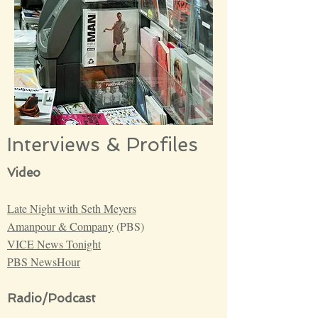
Interviews & Profiles
Video
Late Night with Seth Meyers
Amanpour & Company
(PBS)
VICE News Tonight
PBS NewsHour
Radio/Podcast