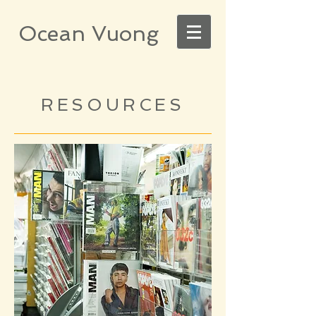
Ocean Vuong
RESOURCES