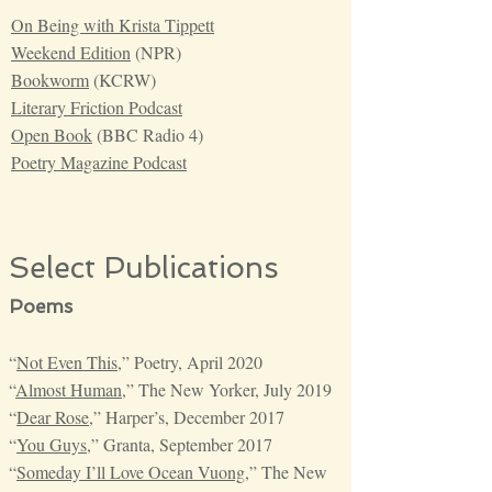
On Being with Krista Tippett
Weekend Edition
(NPR)
Bookworm
(KCRW)
Literary Friction Podcast
Open Book
(BBC Radio 4)
Poetry Magazine Podcast
Select Publications
Poems
“
Not Even This
,” Poetry, April 2020
“
Almost Human
,” The New Yorker, July 2019
“
Dear Rose
,” Harper’s, December 2017
“
You Guys
,” Granta, September 2017
“
Someday I’ll Love Ocean Vuong
,” The New