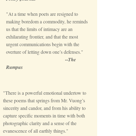
"At a time when poets are resigned to
making boredom a commodity, he reminds
us that the limits of intimacy are an
exhilarating frontier, and that the most
urgent communications begin with the
overture of letting down one’s defenses."
--
The
Rumpus
"There is a powerful emotional undertow to
these poems that springs from Mr. Vuong’s
sincerity and candor, and from his ability to
capture specific moments in time with both
photographic clarity and a sense of the
evanescence of all earthly things."