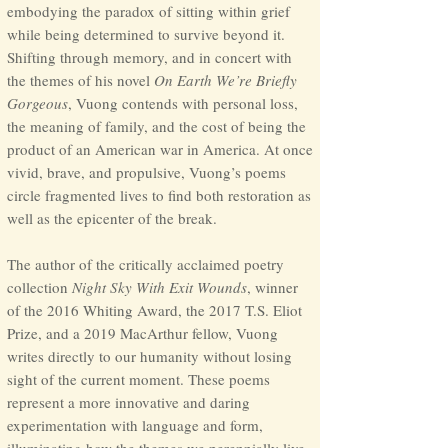
embodying the paradox of sitting within grief
while being determined to survive beyond it.
Shifting through memory, and in concert with
the themes of his novel
On Earth We’re Briefly
Gorge
ous
, Vuong contends with personal loss,
the meaning of family, and the cost of being the
product of an American war
in America. At once
vivid, brave, and propulsive, Vuong’s poems
circle fragmented lives to find both restoration as
well as the epicenter of the break.
The author of the critically acclaimed poetry
collection
Night Sky With Exit Wounds
, winner
of the 2016 Whiting Award, the 2017 T.S. Eliot
Prize, and a 2019 MacArthur fellow, Vuong
writes directly to our humanity without losing
sight of the current moment. These poems
represent a more innovative and daring
experimentation with language and form,