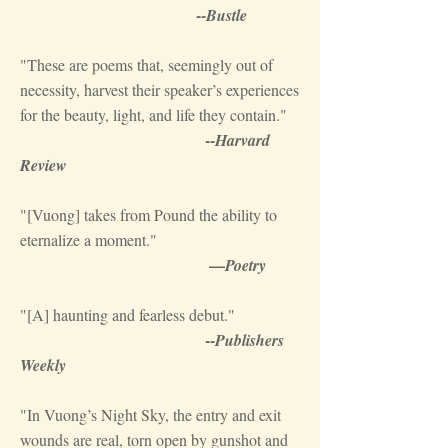
--
Bustle
"These are poems that, seemingly out of
necessity, harvest their speaker’s experiences
for the beauty, light, and life they contain."
--
Harvard
Review
"[Vuong] takes from Pound the ability to
eternalize a moment."
—
Poetry
"[A] haunting and fearless debut."
--
Publishers
Weekly
"In Vuong’s Night Sky, the entry and exit
wounds are real, torn open by gunshot and