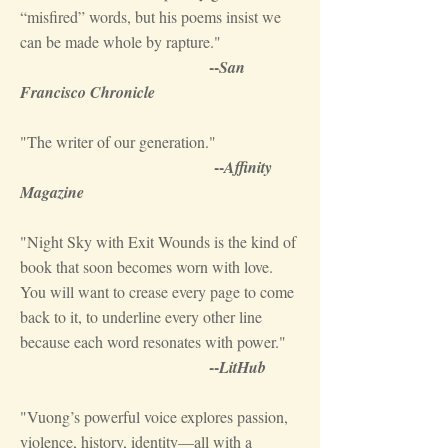
“misfired” words, but his poems insist we
can be made whole by rapture."
--
San
Francisco Chronicle
"The writer of our generation."
--
Affinity
Magazine
"Night Sky with Exit Wounds is the kind of
book that soon becomes worn with love.
You will want to crease every page to come
back to it, to underline every other line
because each word resonates with power."
--
LitHub
"Vuong’s powerful voice explores passion,
violence, history, identity—all with a