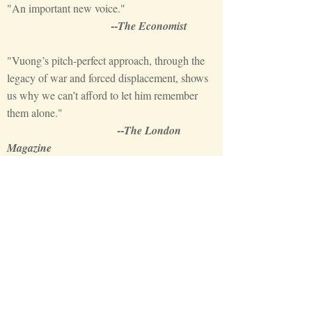
"An important new voice."
--
The Economist
"Vuong’s pitch-perfect approach, through the
legacy of war and forced displacement, shows
us why we can’t afford to let him remember
them alone."
--
The London
Magazine
"An exciting and compelling book."
--
Irish Times
'[O]ne reason Vuong’s debut collection Night
Sky with Exit Wounds feels so exquisite, so
necessary, is that he offers another way to hold
the present moment. Vuong refuses to cede
long and complex cultural histories to the