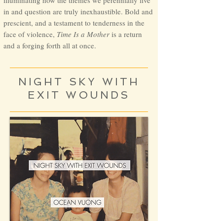
illuminating how the themes we perennially live
in and question are truly inexhaustible. Bold and
prescient, and a testament to tenderness in the
face of violence,
Time Is a Mother
is a return
and a forging forth all at once.
NIGHT SKY WITH
EXIT WOUNDS