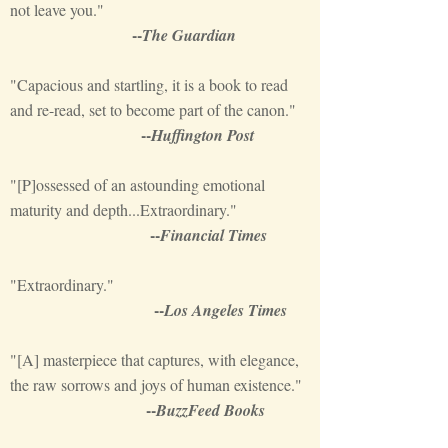
not leave you."
--
The Guardian
"Capacious and startling, it is a book to read
and re-read, set to become part of the canon."
--
Huffington Post
"[P]ossessed of an astounding emotional
maturity and depth...Extraordinary."
--
Financial Times
"Extraordinary."
--
Los Angeles Times
"[A] masterpiece that captures, with elegance,
the raw sorrows and joys of human existence."
--
BuzzFeed Books