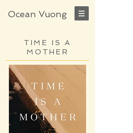
Ocean Vuong
TIME IS A
MOTHER