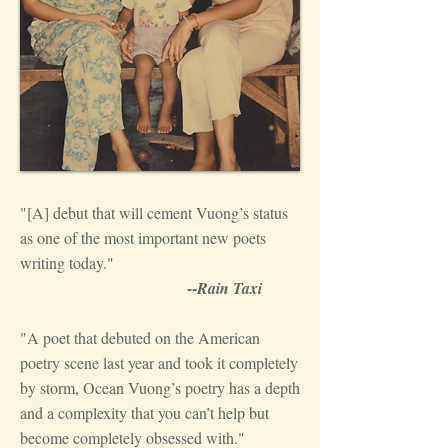
"[A] debut that will cement Vuong’s status
as one of the most important new poets
writing today."
--
Rain Taxi
"A poet that debuted on the American
poetry scene last year and took it completely
by storm, Ocean Vuong’s poetry has a depth
and a complexity that you can’t help but
become completely obsessed with."