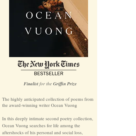
Finalist
for th
e
Grif
fin Prize
The highly anticipated collection of poems from
the award-winning writer Ocean
Vuong
In this deeply intimate second poetry collection,
Ocean Vuong searches for life among the
aftershocks of his personal and social loss,