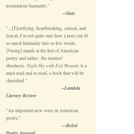
tremendous humanity."
--
Slate
"...[T]errifying, heartbreaking, surreal, and
lyrical–I’m not quite sure how a poet can fit
so much humanity into so few words.
]Vuong] stands at the feet of American
poetry and unties the masters’
shoelaces.
Night Sky with Exit Wounds
is a
must read and re-read, a book that will be
cherished."
--
Lambda
Literary Review
"An important new voice in American
poetry."
—
Beloit
Poetry Journal