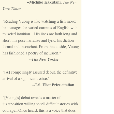
--Michiko Kakutani,
The Ne
w
York Times
"Reading Vuong is like watching a fish move:
he manages the varied currents of English with
muscled intuition....His lines are both long and
short, his pose narrative and lyric, his diction
formal and insouciant. From the outside, Vuong
has fashioned a poetry of inclusion."
--
The New Yorker
"[A] compellingly assured debut, the definitive
arrival of a significant voice."
--T.S. Eliot Prize citation
"[Vuong's] debut reveals a master of
juxtaposition willing to tell difficult stories with
courage...Once heard, this is a voice that does